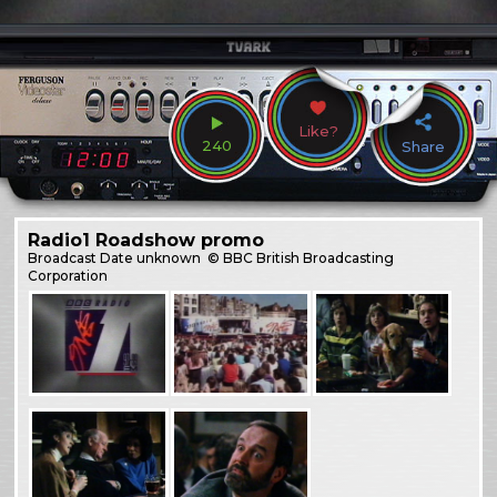
Like?
240
Share
Radio1 Roadshow promo
Broadcast
Date unknown
© BBC British Broadcasting
Corporation