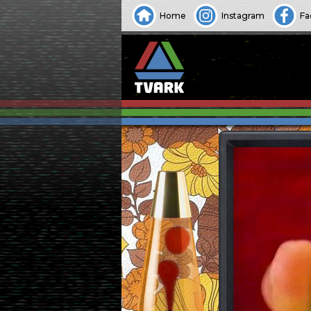
Home
Instagram
Fa