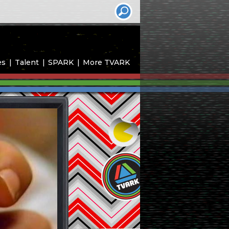
es
Talent
SPARK
More TVARK