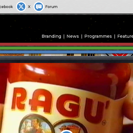
cebook
X
Forum
Branding
News
Programmes
Featur