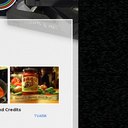
nd Credits
TVARK