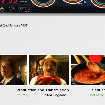
st
2nd January 1995
Production and Transmission
Talent a
Country:
United Kingdom
Posted by: