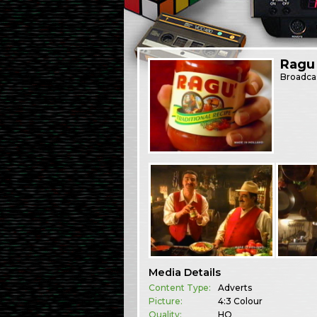
Ragu
Broadca
Media Details
Content Type:
Adverts
Picture:
4:3 Colour
Quality:
HQ