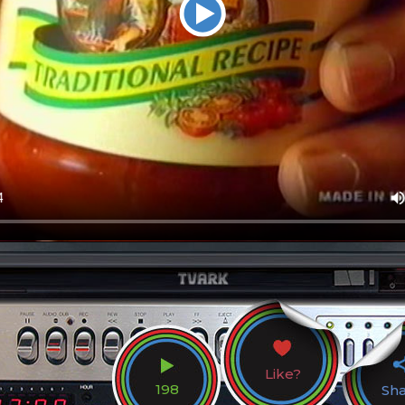
Like?
198
Sh