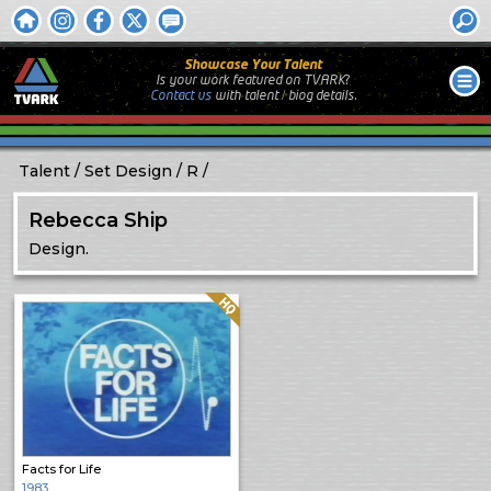
Showcase Your Talent
Is your work featured on TVARK?
Contact us
with
talent / biog
details.
Talent
Set Design
R
Rebecca Ship
Design.
Quality: HQ
Facts for Life
1983