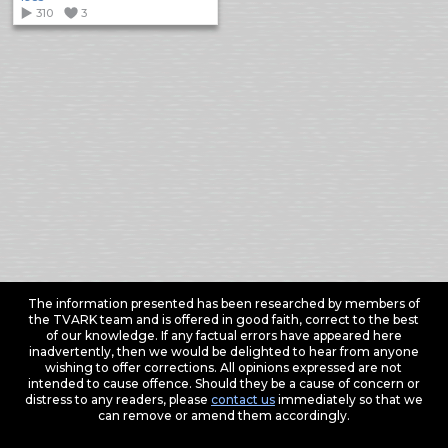
310
3
The information presented has been researched by members of
the TVARK team and is offered in good faith, correct to the best
of our knowledge. If any factual errors have appeared here
inadvertently, then we would be delighted to hear from anyone
wishing to offer corrections. All opinions expressed are not
intended to cause offence. Should they be a cause of concern or
distress to any readers, please
contact us
immediately so that we
can remove or amend them accordingly.