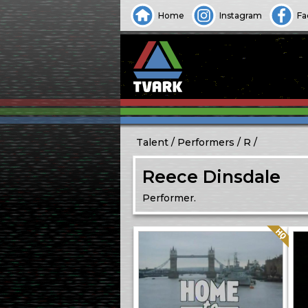
Home
Instagram
Fa
Talent
Performers
R
Reece Dinsdale
Performer.
Quality: HQ