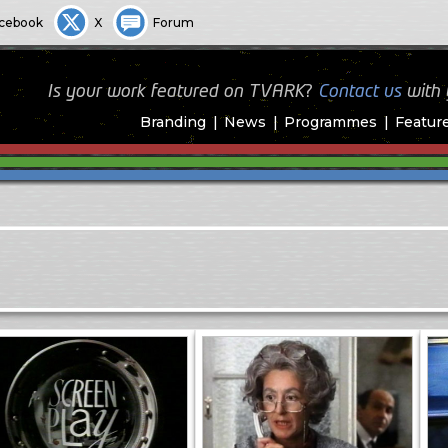
cebook
X
Forum
Is your work featured on TVARK?
Contact us
with
Branding
News
Programmes
Featur