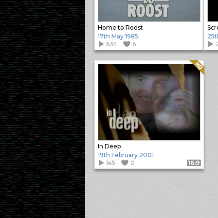
Home to Roost
Scr
17th May 1985
25t
634
6
Quality: HQ
In Deep
19th February 2001
145
0
Format: 16:9