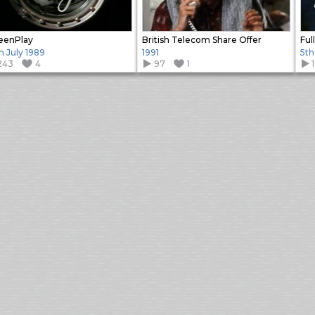
eenPlay
British Telecom Share Offer
Ful
h July 1989
1991
5th
243
4
97
1