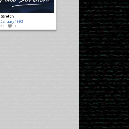
l Stretch
 January 1993
122
0