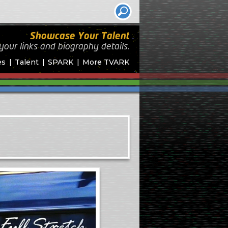
Showcase Your Talent
your links and biography
details.
es
Talent
SPARK
More TVARK