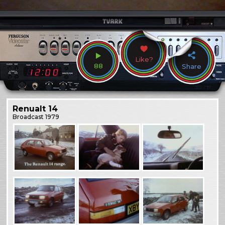
Like?
88
Share
Renualt 14
Broadcast
1979