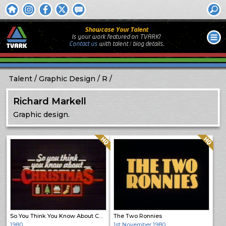
Showcase Your Talent
Is your work featured on TVARK?
Contact us
with
talent / biog
details.
Talent
Graphic Design
R
Richard Markell
Graphic design.
Quality: HQ
Quality: HQ
So You Think You Know About Christmas
The Two Ronnies
1980
1st November 1980