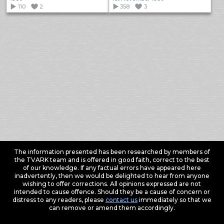
110
2
358
3
The information presented has been researched by members of
the TVARK team and is offered in good faith, correct to the best
of our knowledge. If any factual errors have appeared here
inadvertently, then we would be delighted to hear from anyone
wishing to offer corrections. All opinions expressed are not
intended to cause offence. Should they be a cause of concern or
distress to any readers, please
contact us
immediately so that we
can remove or amend them accordingly.