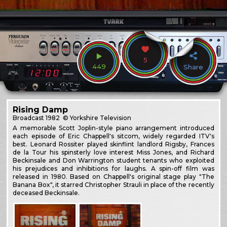
5
449
Share
Rising Damp
Broadcast
1982
© Yorkshire Television
A memorable Scott Joplin-style piano arrangement introduced
each episode of Eric Chappell's sitcom, widely regarded ITV's
best. Leonard Rossiter played skinflint landlord Rigsby, Frances
de la Tour his spinsterly love interest Miss Jones, and Richard
Beckinsale and Don Warrington student tenants who exploited
his prejudices and inhibitions for laughs. A spin-off film was
released in 1980. Based on Chappell's original stage play "The
Banana Box", it starred Christopher Strauli in place of the recently
deceased Beckinsale.