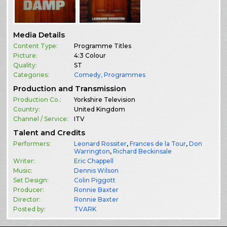
Media Details
Content Type:
Programme Titles
Picture:
4:3 Colour
Quality:
ST
Categories:
Comedy
,
Programmes
Production and Transmission
Production Co.:
Yorkshire Television
Country:
United Kingdom
Channel / Service:
ITV
Talent and Credits
Performers:
Leonard Rossiter
,
Frances de la Tour
,
Don
Warrington
,
Richard Beckinsale
Writer:
Eric Chappell
Music:
Dennis Wilson
Set Design:
Colin Piggott
Producer:
Ronnie Baxter
Director:
Ronnie Baxter
Posted by:
TVARK