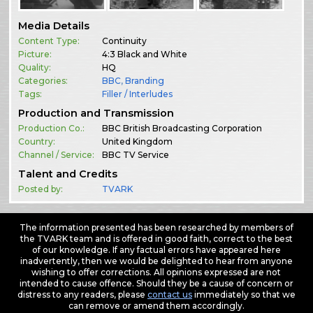
Media Details
Content Type:
Continuity
Picture:
4:3 Black and White
Quality:
HQ
Categories:
BBC
,
Branding
Tags:
Filler / Interludes
Production and Transmission
Production Co.:
BBC British Broadcasting Corporation
Country:
United Kingdom
Channel / Service:
BBC TV Service
Talent and Credits
Posted by:
TVARK
The information presented has been researched by members of
the TVARK team and is offered in good faith, correct to the best
of our knowledge. If any factual errors have appeared here
inadvertently, then we would be delighted to hear from anyone
wishing to offer corrections. All opinions expressed are not
intended to cause offence. Should they be a cause of concern or
distress to any readers, please
contact us
immediately so that we
can remove or amend them accordingly.