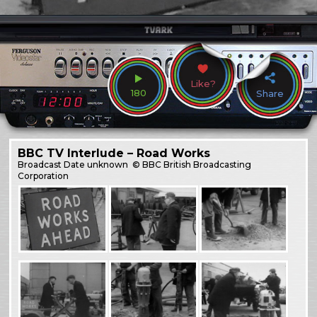
Like?
180
Share
BBC TV Interlude – Road Works
Broadcast
Date unknown
© BBC British Broadcasting
Corporation