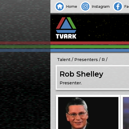
Home
Instagram
Fa
Talent
Presenters
R
Rob Shelley
Presenter.