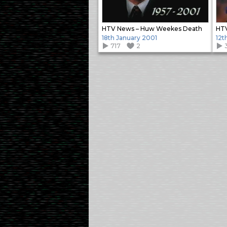
HTV News – Huw Weekes Death
HTV
18th January 2001
12t
717
2