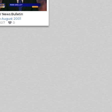
 News Bulletin
h August 2001
307
0