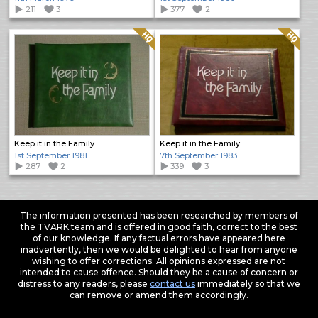
211
3
377
2
Quality: HQ
Quality: HQ
Keep it in the Family
Keep it in the Family
1st September 1981
7th September 1983
287
2
339
3
The information presented has been researched by members of
the TVARK team and is offered in good faith, correct to the best
of our knowledge. If any factual errors have appeared here
inadvertently, then we would be delighted to hear from anyone
wishing to offer corrections. All opinions expressed are not
intended to cause offence. Should they be a cause of concern or
distress to any readers, please
contact us
immediately so that we
can remove or amend them accordingly.