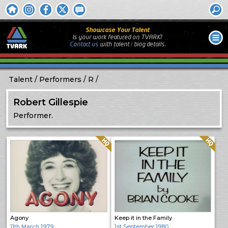
Showcase Your Talent
Is your work featured on TVARK?
Contact us
with
talent / biog
details.
Talent
Performers
R
Robert Gillespie
Performer.
Quality: HQ
Quality: HQ
Agony
Keep it in the Family
11th March 1979
1st September 1980