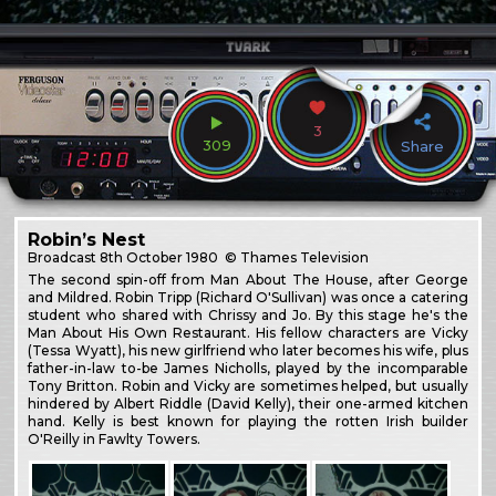
3
309
Share
Robin’s Nest
Broadcast
8th October 1980
© Thames Television
The second spin-off from Man About The House, after George
and Mildred. Robin Tripp (Richard O'Sullivan) was once a catering
student who shared with Chrissy and Jo. By this stage he's the
Man About His Own Restaurant. His fellow characters are Vicky
(Tessa Wyatt), his new girlfriend who later becomes his wife, plus
father-in-law to-be James Nicholls, played by the incomparable
Tony Britton. Robin and Vicky are sometimes helped, but usually
hindered by Albert Riddle (David Kelly), their one-armed kitchen
hand. Kelly is best known for playing the rotten Irish builder
O'Reilly in Fawlty Towers.