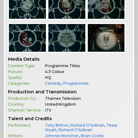
Media Details
Content Type:
Programme Titles
Picture:
4:3 Colour
Quality:
HQ
Categories:
Comedy
,
Programmes
Production and Transmission
Production Co.:
Thames Television
Country:
United Kingdom
Channel / Service:
ITV
Talent and Credits
Performers:
Tony Britton
,
Richard O'Sullivan
,
Tessa
Wyatt
,
Richard O'Sullivan
Writers:
Johnnie Mortimer
,
Brian Cooke