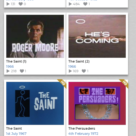
131
0
484
1
The Saint (1)
The Saint (2)
1966
1966
218
1
169
1
Quality: HQ
Quality: HQ
The Saint
The Persuaders
1st July 1967
4th February 1972