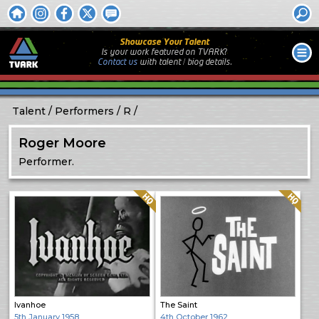
Showcase Your Talent
Is your work featured on TVARK?
Contact us
with
talent / biog
details.
Talent
Performers
R
Roger Moore
Performer.
Quality: HQ
Quality: HQ
Ivanhoe
The Saint
5th January 1958
4th October 1962