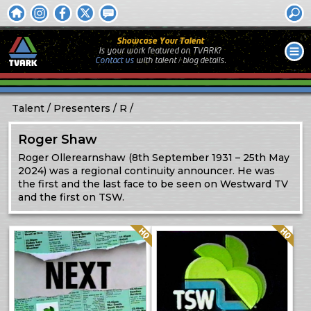
Showcase Your Talent
Is your work featured on TVARK?
Contact us
with
talent / biog
details.
Talent
Presenters
R
Roger Shaw
Roger Ollerearnshaw (8th September 1931 – 25th May
2024) was a regional continuity announcer. He was
the first and the last face to be seen on Westward TV
and the first on TSW.
Quality: HQ
Quality: HQ