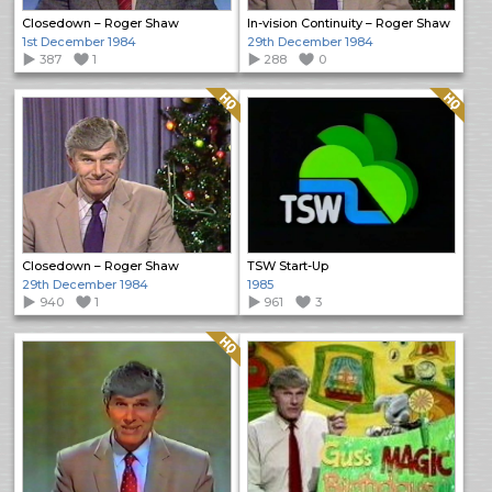
Closedown – Roger Shaw
In-vision Continuity – Roger Shaw
1st December 1984
29th December 1984
387
1
288
0
Quality: HQ
Quality: HQ
Closedown – Roger Shaw
TSW Start-Up
29th December 1984
1985
940
1
961
3
Quality: HQ