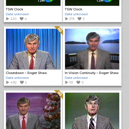
TSW Clock
TSW Clock
Date unknown
Date unknown
220
4
219
3
Quality: HQ
Closedown – Roger Shaw
In-Vision Continuity – Roger Shaw
Date unknown
Date unknown
492
2
151
0
Quality: HQ