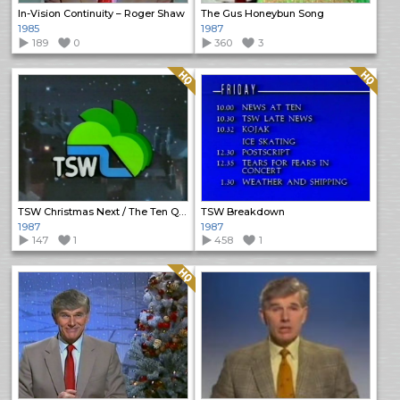
In-Vision Continuity – Roger Shaw
The Gus Honeybun Song
1985
1987
189
0
360
3
Quality: HQ
Quality: HQ
TSW Christmas Next / The Ten Quid Tourists promo
TSW Breakdown
1987
1987
147
1
458
1
Quality: HQ