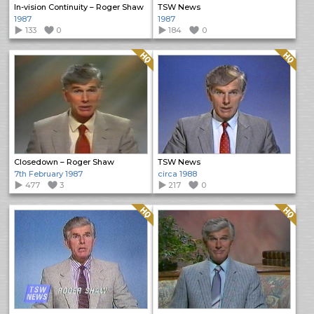
In-vision Continuity – Roger Shaw
TSW News
1987
1987
133
0
184
0
Quality: HQ
Quality: HQ
Closedown – Roger Shaw
TSW News
7th February 1987
circa 1988
477
3
217
0
Quality: HQ
Quality: HQ