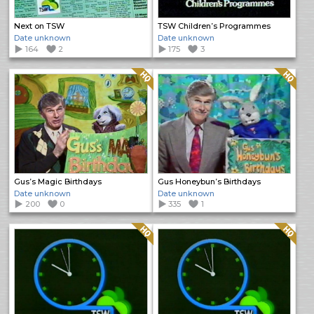
Next on TSW
TSW Children’s Programmes
Date unknown
Date unknown
164
2
175
3
Quality: HQ
Quality: HQ
Gus’s Magic Birthdays
Gus Honeybun’s Birthdays
Date unknown
Date unknown
200
0
335
1
Quality: HQ
Quality: HQ