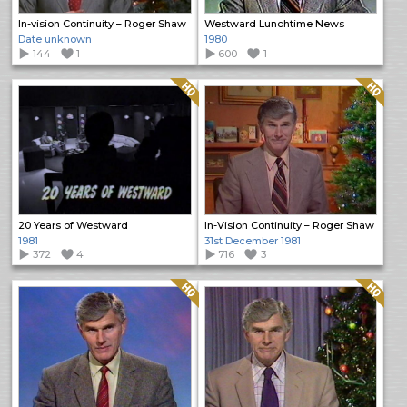
In-vision Continuity – Roger Shaw
Westward Lunchtime News
Date unknown
1980
144
1
600
1
Quality: HQ
Quality: HQ
20 Years of Westward
In-Vision Continuity – Roger Shaw
1981
31st December 1981
372
4
716
3
Quality: HQ
Quality: HQ