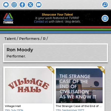
Showcase Your Talent
Is your work featured on TVARK?
Contact us
with
talent / biog
details.
Talent
Performers
R
Ron Moody
Performer.
Quality: HQ
Quality: HQ
Village Hall
The Strange Case of the End of Civilisation as We Know It
15th July 1974
17th September 1977