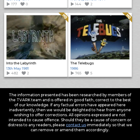
177
0
144
2
Quality: HQ
Quality: HQ
Into the Labyrinth
The Telebugs
13th May 1981
1986
482
2
765
5
The information presented has been researched by members of
the TVARK team and is offered in good faith, correct to the best
of our knowledge. If any factual errors have appeared here
inadvertently, then we would be delighted to hear from anyone
wishing to offer corrections. All opinions expressed are not
intended to cause offence. Should they be a cause of concern or
distress to any readers, please
contact us
immediately so that we
can remove or amend them accordingly.