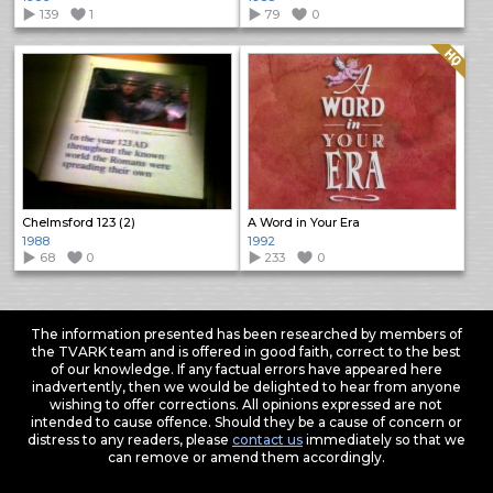
139
1
79
0
Quality: HQ
Chelmsford 123 (2)
A Word in Your Era
1988
1992
68
0
233
0
The information presented has been researched by members of
the TVARK team and is offered in good faith, correct to the best
of our knowledge. If any factual errors have appeared here
inadvertently, then we would be delighted to hear from anyone
wishing to offer corrections. All opinions expressed are not
intended to cause offence. Should they be a cause of concern or
distress to any readers, please
contact us
immediately so that we
can remove or amend them accordingly.