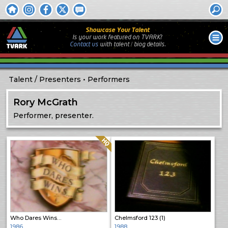
Showcase Your Talent
Is your work featured on TVARK?
Contact us
with
talent / biog
details.
Talent
Presenters
Performers
Rory McGrath
Performer, presenter.
Quality: HQ
Who Dares Wins…
Chelmsford 123 (1)
1986
1988