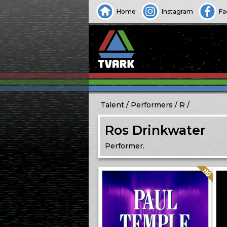
Home
Instagram
Fa
Talent
Performers
R
Ros Drinkwater
Performer.
Quality: HQ