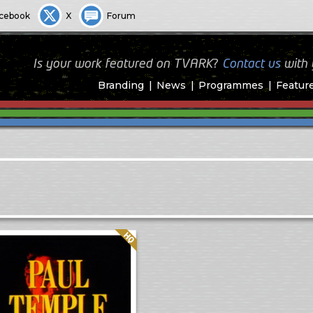
cebook
X
Forum
Is your work featured on TVARK?
Contact us
with
Branding
News
Programmes
Featur
Quality: HQ