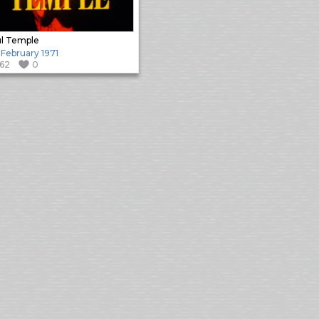
l Temple
 February 1971
162
0