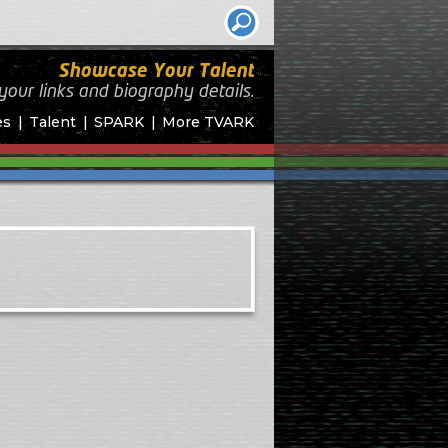
Showcase Your Talent
your links and biography
details.
es
Talent
SPARK
More TVARK