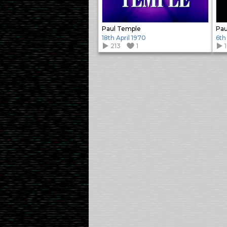
Paul Temple
Pau
18th April 1970
6th
213
1