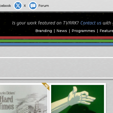
cebook
X
Forum
Is your work featured on TVARK?
Contact us
with
Branding
News
Programmes
Featur
Quality: HQ