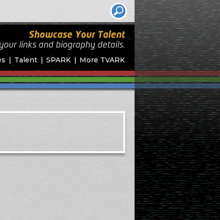
Showcase Your Talent
your links and biography
details.
es
Talent
SPARK
More TVARK