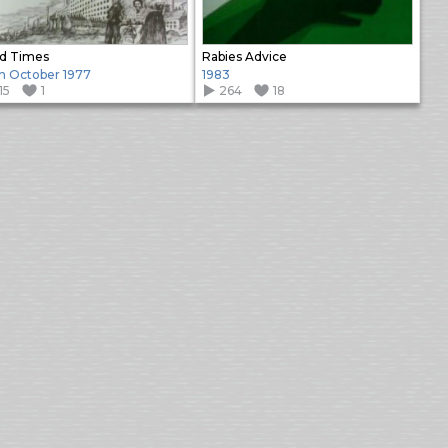
d Times
Rabies Advice
h October 1977
1983
15
1
264
18