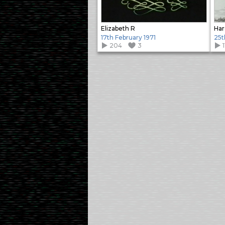
Elizabeth R
Har
17th February 1971
25t
204
3
1