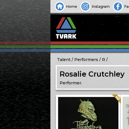
Home
Instagram
Fa
Talent
Performers
R
Rosalie Crutchley
Performer.
Quality: HQ