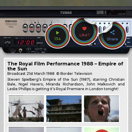
Like?
134
Share
The Royal Film Performance 1988 – Empire of
the Sun
Broadcast
21st March 1988
© Border Television
Steven Spielberg’s Empire of the Sun (1987), starring Christian
Bale, Nigel Havers, Miranda Richardson, John Malkovich and
Leslie Phillips is getting it’s Royal Premiere in London tonight!