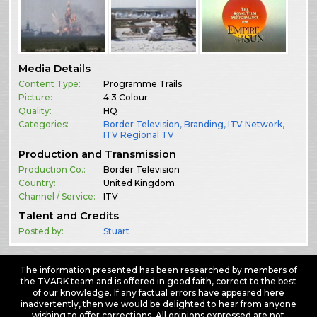
Media Details
Content Type:
Programme Trails
Picture:
4:3 Colour
Quality:
HQ
Categories:
Border Television
,
Branding
,
ITV Network
,
ITV Regional TV
Production and Transmission
Production Co.:
Border Television
Country:
United Kingdom
Channel / Service:
ITV
Talent and Credits
Posted by:
Stuart
The information presented has been researched by members of
the TVARK team and is offered in good faith, correct to the best
of our knowledge. If any factual errors have appeared here
inadvertently, then we would be delighted to hear from anyone
wishing to offer corrections. All opinions expressed are not