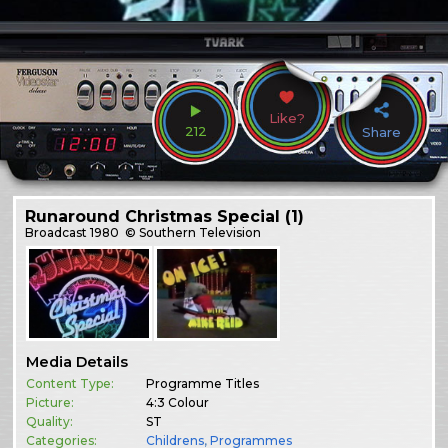
Like?
212
Share
Runaround Christmas Special (1)
Broadcast
1980
© Southern Television
Media Details
Content Type:
Programme Titles
Picture:
4:3 Colour
Quality:
ST
Categories:
Childrens
,
Programmes