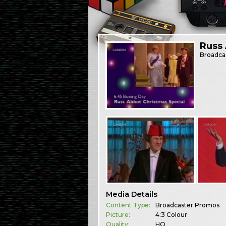
Russ
Broadca
Media Details
Content Type:
Broadcaster Promos
Picture:
4:3 Colour
Quality:
HQ