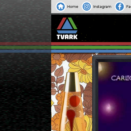
Home
Instagram
Fa