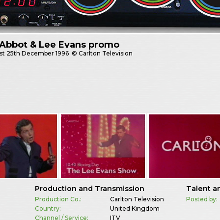
 Abbot & Lee Evans promo
st
25th December 1996
© Carlton Television
Production and Transmission
Talent a
Production Co.:
Carlton Television
Posted by:
Country:
United Kingdom
Channel / Service:
ITV