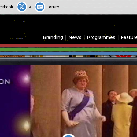
cebook
X
Forum
Branding
News
Programmes
Featur