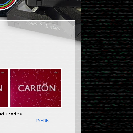
nd Credits
TVARK