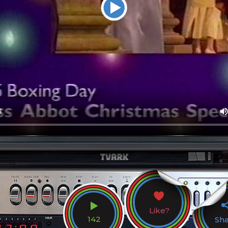
Like?
142
Sh