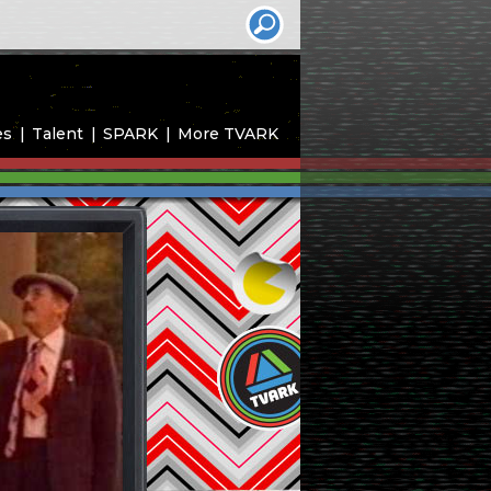
es
Talent
SPARK
More TVARK