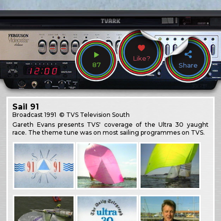
Like?
87
Share
Sail 91
Broadcast
1991
© TVS Television South
Gareth Evans presents TVS' coverage of the Ultra 30 yaught
race. The theme tune was on most sailing programmes on TVS.