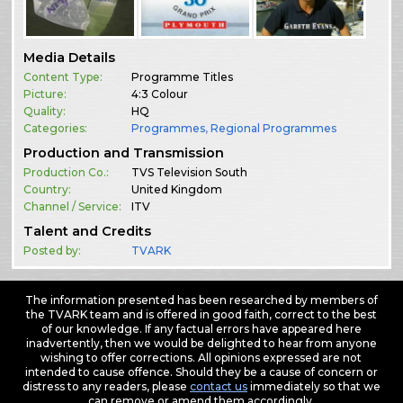
Media Details
Content Type:
Programme Titles
Picture:
4:3 Colour
Quality:
HQ
Categories:
Programmes
,
Regional Programmes
Production and Transmission
Production Co.:
TVS Television South
Country:
United Kingdom
Channel / Service:
ITV
Talent and Credits
Posted by:
TVARK
The information presented has been researched by members of
the TVARK team and is offered in good faith, correct to the best
of our knowledge. If any factual errors have appeared here
inadvertently, then we would be delighted to hear from anyone
wishing to offer corrections. All opinions expressed are not
intended to cause offence. Should they be a cause of concern or
distress to any readers, please
contact us
immediately so that we
can remove or amend them accordingly.