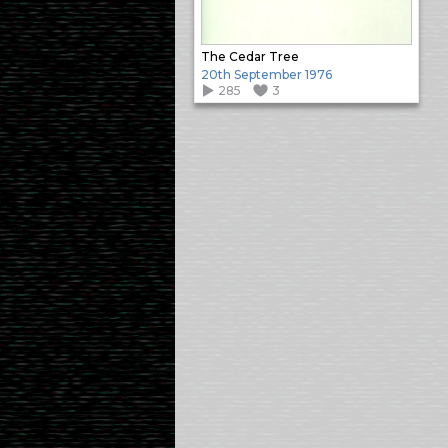
The Cedar Tree
20th September 1976
285
3