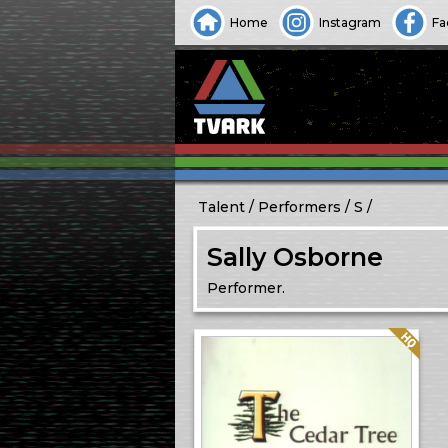
Home
Instagram
Fa
Talent
Performers
S
Sally Osborne
Performer.
Quality: HQ