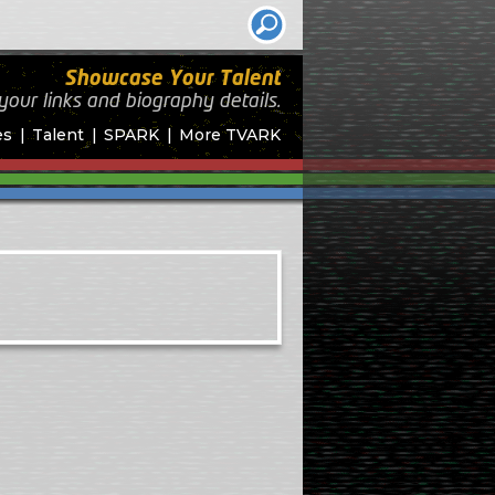
Showcase Your Talent
your links and biography
details.
es
Talent
SPARK
More TVARK