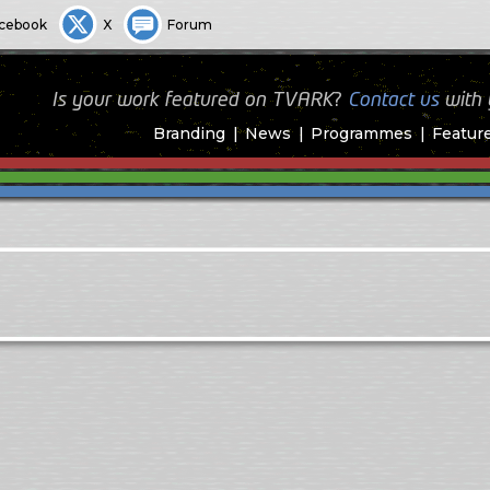
cebook
X
Forum
Is your work featured on TVARK?
Contact us
with
Branding
News
Programmes
Featur