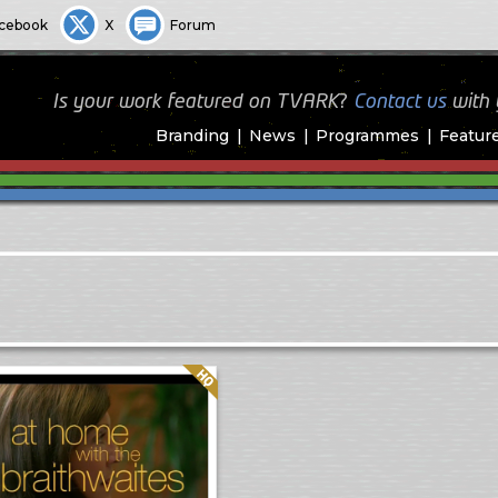
cebook
X
Forum
Is your work featured on TVARK?
Contact us
with
Branding
News
Programmes
Featur
Quality: HQ