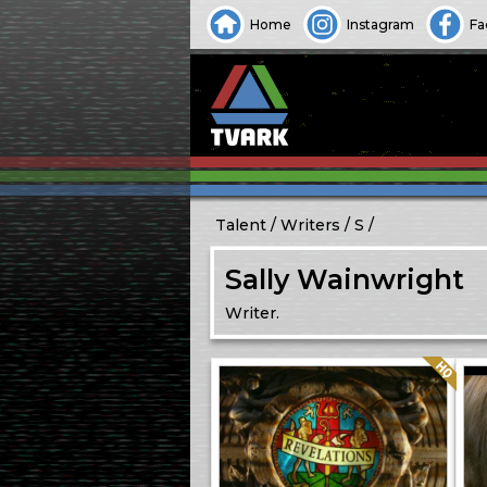
Home
Instagram
Fa
Talent
Writers
S
Sally Wainwright
Writer.
Quality: HQ