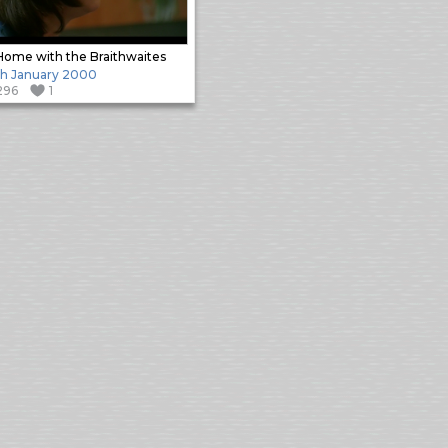
Home with the Braithwaites
h January 2000
296
1