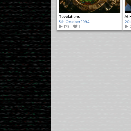
Revelations
At 
5th October 1994
20t
179
1