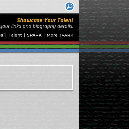
Showcase Your Talent
your links and biography
details.
es
Talent
SPARK
More TVARK