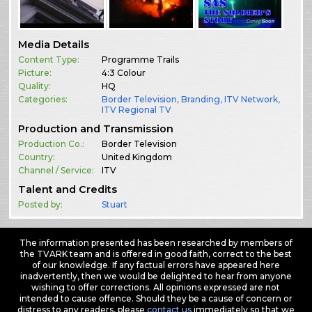
Media Details
Content Type:
Programme Trails
Picture:
4:3 Colour
Quality:
HQ
Categories:
Border Television
,
Branding
,
ITV Network
,
ITV Regional TV
Production and Transmission
Production Co.:
Border Television
Country:
United Kingdom
Channel / Service:
ITV
Talent and Credits
Posted by:
Stuart
The information presented has been researched by members of
the TVARK team and is offered in good faith, correct to the best
of our knowledge. If any factual errors have appeared here
inadvertently, then we would be delighted to hear from anyone
wishing to offer corrections. All opinions expressed are not
intended to cause offence. Should they be a cause of concern or
distress to any readers, please
contact us
immediately so that we