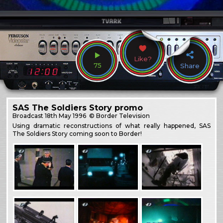
Like?
75
Share
SAS The Soldiers Story promo
Broadcast
18th May 1996
© Border Television
Using dramatic reconstructions of what really happened, SAS
The Soldiers Story coming soon to Border!