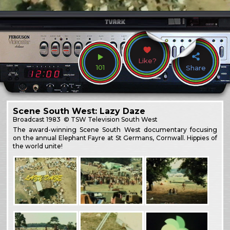
Like?
101
Share
Scene South West: Lazy Daze
Broadcast
1983
© TSW Television South West
The award-winning Scene South West documentary focusing
on the annual Elephant Fayre at St Germans, Cornwall. Hippies of
the world unite!