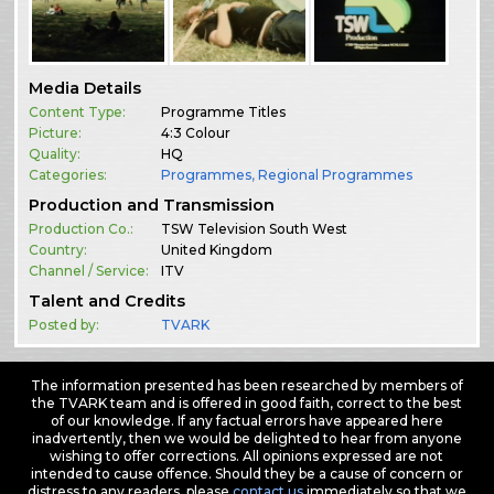
Media Details
Content Type:
Programme Titles
Picture:
4:3 Colour
Quality:
HQ
Categories:
Programmes
,
Regional Programmes
Production and Transmission
Production Co.:
TSW Television South West
Country:
United Kingdom
Channel / Service:
ITV
Talent and Credits
Posted by:
TVARK
The information presented has been researched by members of
the TVARK team and is offered in good faith, correct to the best
of our knowledge. If any factual errors have appeared here
inadvertently, then we would be delighted to hear from anyone
wishing to offer corrections. All opinions expressed are not
intended to cause offence. Should they be a cause of concern or
distress to any readers, please
contact us
immediately so that we