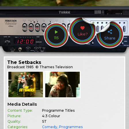
Like?
115
Share
The Setbacks
Broadcast
1985
© Thames Television
Media Details
Content Type:
Programme Titles
Picture:
4:3 Colour
Quality:
ST
Categories:
Comedy
,
Programmes