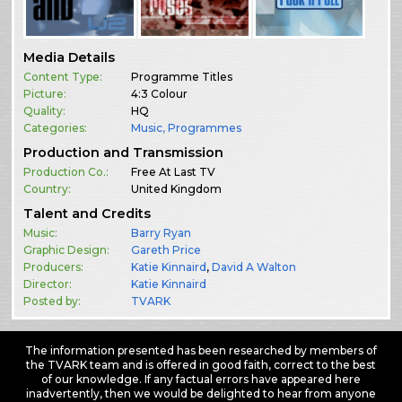
Media Details
Content Type:
Programme Titles
Picture:
4:3 Colour
Quality:
HQ
Categories:
Music
,
Programmes
Production and Transmission
Production Co.:
Free At Last TV
Country:
United Kingdom
Talent and Credits
Music:
Barry Ryan
Graphic Design:
Gareth Price
Producers:
Katie Kinnaird
,
David A Walton
Director:
Katie Kinnaird
Posted by:
TVARK
The information presented has been researched by members of
the TVARK team and is offered in good faith, correct to the best
of our knowledge. If any factual errors have appeared here
inadvertently, then we would be delighted to hear from anyone