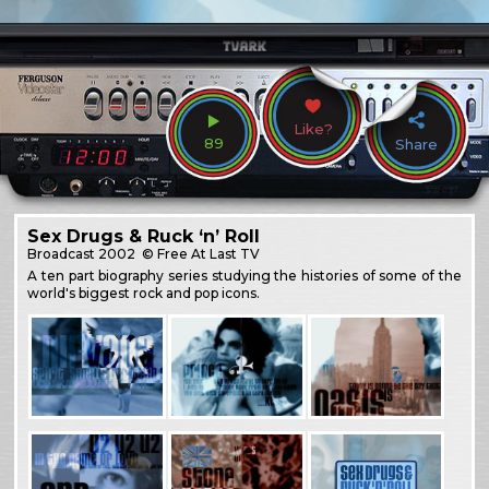
Like?
89
Share
Sex Drugs & Ruck ‘n’ Roll
Broadcast
2002
© Free At Last TV
A ten part biography series studying the histories of some of the
world's biggest rock and pop icons.