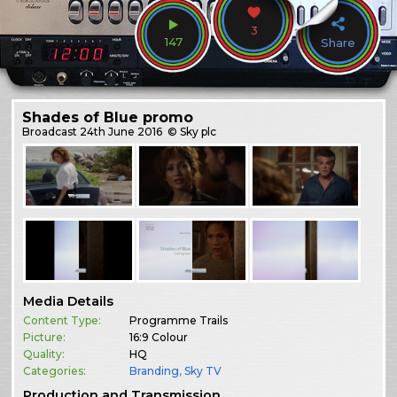
3
147
Share
Shades of Blue promo
Broadcast
24th June 2016
© Sky plc
Media Details
Content Type:
Programme Trails
Picture:
16:9 Colour
Quality:
HQ
Categories:
Branding
,
Sky TV
Production and Transmission