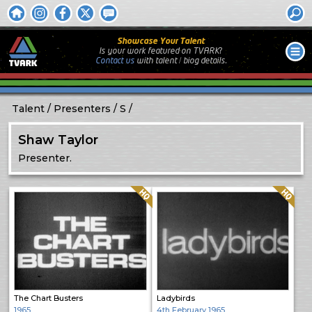
Showcase Your Talent
Is your work featured on TVARK?
Contact us
with
talent / biog
details.
Talent
Presenters
S
Shaw Taylor
Presenter.
Quality: HQ
Quality: HQ
The Chart Busters
Ladybirds
1965
4th February 1965