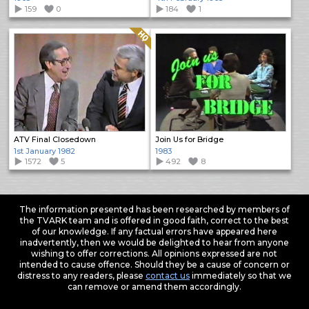
159
0
184
1
Quality: HQ
ATV Final Closedown
Join Us for Bridge
1st January 1982
1983
1572
5
492
8
The information presented has been researched by members of
the TVARK team and is offered in good faith, correct to the best
of our knowledge. If any factual errors have appeared here
inadvertently, then we would be delighted to hear from anyone
wishing to offer corrections. All opinions expressed are not
intended to cause offence. Should they be a cause of concern or
distress to any readers, please
contact us
immediately so that we
can remove or amend them accordingly.