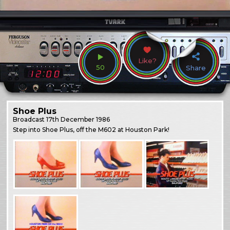
Like?
50
Share
Shoe Plus
Broadcast
17th December 1986
Step into Shoe Plus, off the M602 at Houston Park!