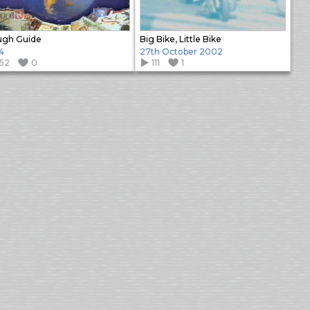
ugh Guide
Big Bike, Little Bike
4
27th October 2002
152
0
111
1