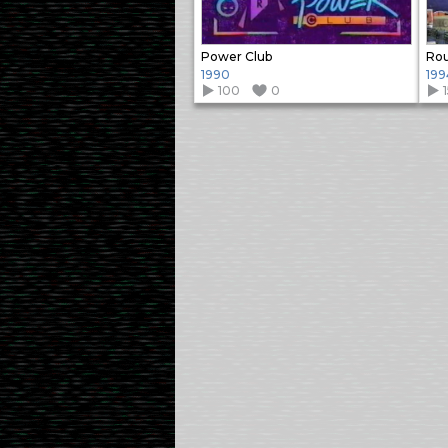
Power Club
Ro
1990
199
100
0