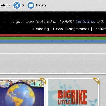
cebook
X
Forum
Is your work featured on TVARK?
Contact us
with
Branding
News
Programmes
Featur
Quality: HQ
Quality: HQ