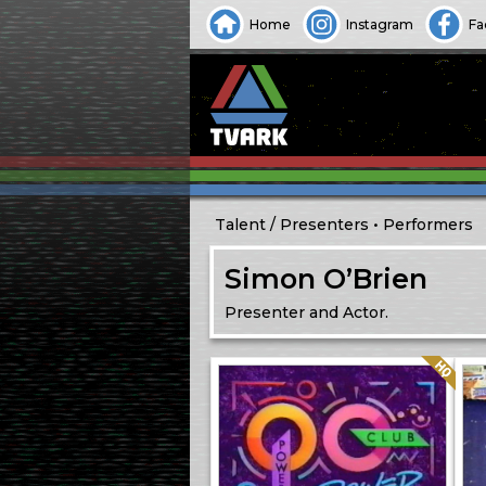
Home
Instagram
Fa
Talent
Presenters
Performers
Simon O’Brien
Presenter and Actor.
Quality: HQ