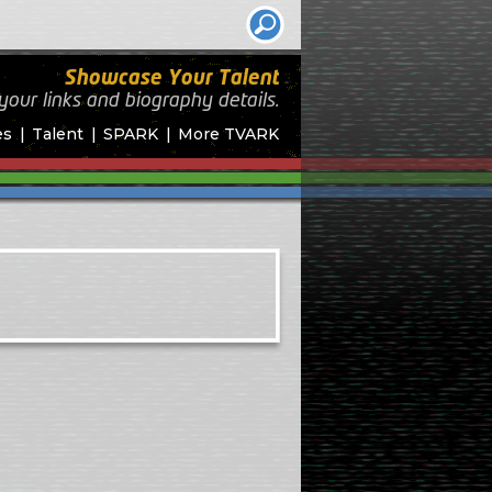
Showcase Your Talent
your links and biography
details.
es
Talent
SPARK
More TVARK