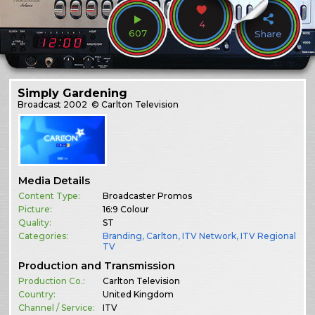
4
607
Share
Simply Gardening
Broadcast
2002
© Carlton Television
Media Details
Content Type:
Broadcaster Promos
Picture:
16:9 Colour
Quality:
ST
Categories:
Branding
,
Carlton
,
ITV Network
,
ITV Regional
TV
Production and Transmission
Production Co.:
Carlton Television
Country:
United Kingdom
Channel / Service:
ITV