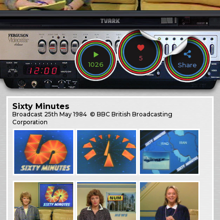
5
1026
Share
Sixty Minutes
Broadcast
25th May 1984
© BBC British Broadcasting
Corporation