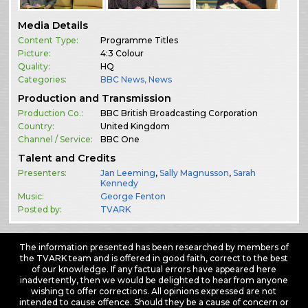
Media Details
Content Type:
Programme Titles
Picture:
4:3 Colour
Quality:
HQ
Categories:
BBC News
,
News
Production and Transmission
Production Co.:
BBC British Broadcasting Corporation
Country:
United Kingdom
Channel / Service:
BBC One
Talent and Credits
Presenters:
Jan Leeming
,
Sally Magnusson
,
Sarah
Kennedy
Music:
George Fenton
Posted by:
TVARK
The information presented has been researched by members of
the TVARK team and is offered in good faith, correct to the best
of our knowledge. If any factual errors have appeared here
inadvertently, then we would be delighted to hear from anyone
wishing to offer corrections. All opinions expressed are not
intended to cause offence. Should they be a cause of concern or