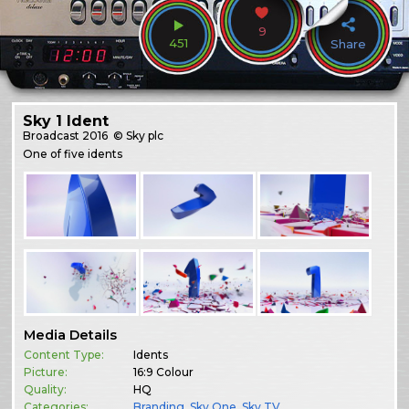
9
451
Share
Sky 1 Ident
Broadcast
2016
© Sky plc
One of five idents
Media Details
Content Type:
Idents
Picture:
16:9 Colour
Quality:
HQ
Categories:
Branding
,
Sky One
,
Sky TV