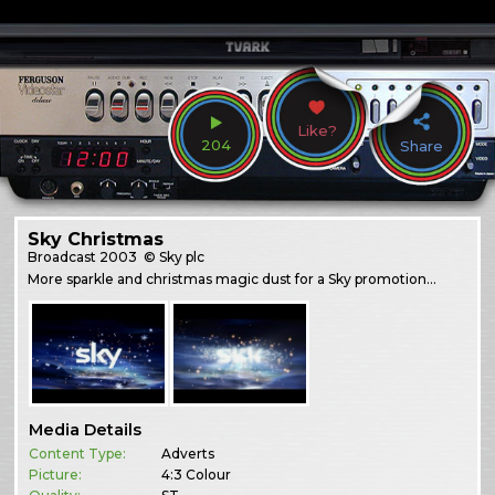
Like?
204
Share
Sky Christmas
Broadcast
2003
© Sky plc
More sparkle and christmas magic dust for a Sky promotion…
Media Details
Content Type:
Adverts
Picture:
4:3 Colour