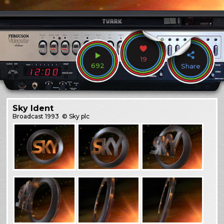
19
692
Share
Sky Ident
Broadcast
1993
© Sky plc