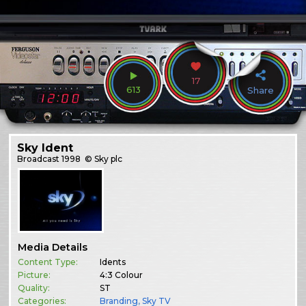
17
613
Share
Sky Ident
Broadcast
1998
© Sky plc
Media Details
Content Type:
Idents
Picture:
4:3 Colour
Quality:
ST
Categories:
Branding
,
Sky TV