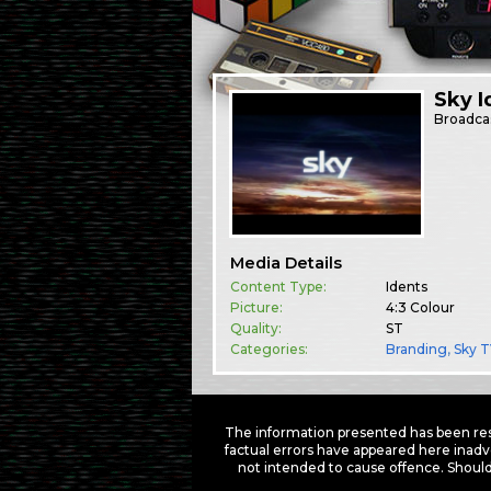
Sky I
Broadca
Media Details
Content Type:
Idents
Picture:
4:3 Colour
Quality:
ST
Categories:
Branding
,
Sky 
The information presented has been res
factual errors have appeared here inadv
not intended to cause offence. Should