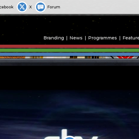
cebook
X
Forum
Branding
News
Programmes
Featur