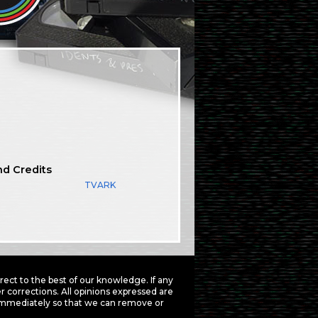
nd Credits
TVARK
ct to the best of our knowledge. If any
 corrections. All opinions expressed are
mmediately so that we can remove or