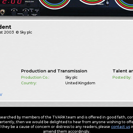
dent
st
2003
© Sky plc
Production and Transmission
Talent a
Production Co.:
Sky plc
Posted by:
Country:
United Kingdom
TV
earched by members of the TVARK team and is offered in good faith, corre
ertently, then we would be delighted to hear from anyone wishing to offer
 they be a cause of concern or distress to any readers, please
contact us
i
amend them accordingly.