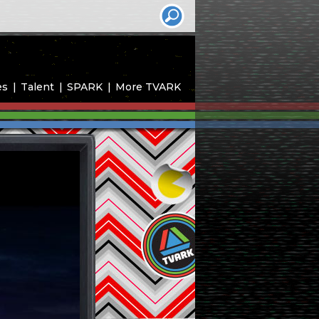
es
Talent
SPARK
More TVARK