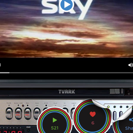
6
521
Sh