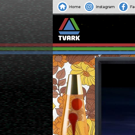
Home
Instagram
Fa