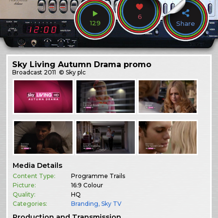
6
129
Share
Sky Living Autumn Drama promo
Broadcast
2011
© Sky plc
Media Details
Content Type:
Programme Trails
Picture:
16:9 Colour
Quality:
HQ
Categories:
Branding
,
Sky TV
Production and Transmission