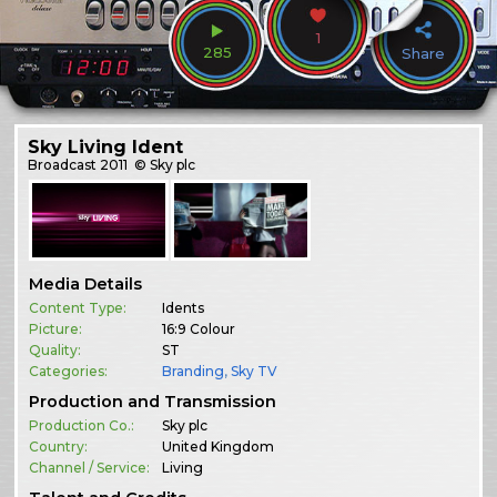
1
285
Share
Sky Living Ident
Broadcast
2011
© Sky plc
Media Details
Content Type:
Idents
Picture:
16:9 Colour
Quality:
ST
Categories:
Branding
,
Sky TV
Production and Transmission
Production Co.:
Sky plc
Country:
United Kingdom
Channel / Service:
Living