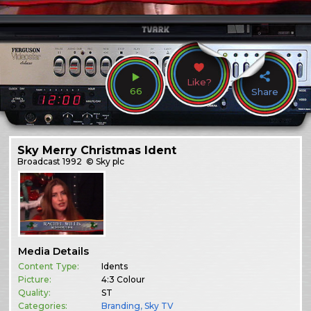
Like?
66
Share
Sky Merry Christmas Ident
Broadcast
1992
© Sky plc
Media Details
Content Type:
Idents
Picture:
4:3 Colour
Quality:
ST
Categories:
Branding
,
Sky TV