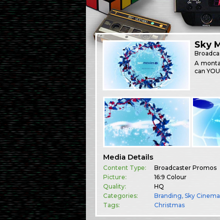
Sky 
Broadca
A montag
can YOU
Media Details
Content Type:
Broadcaster Promos
Picture:
16:9 Colour
Quality:
HQ
Categories:
Branding
,
Sky Cinem
Tags:
Christmas