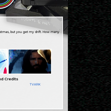
ristmas, but you get my drift. How many
nd Credits
TVARK