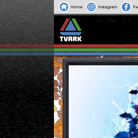
Home
Instagram
Fa