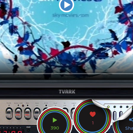
1
390
Sh