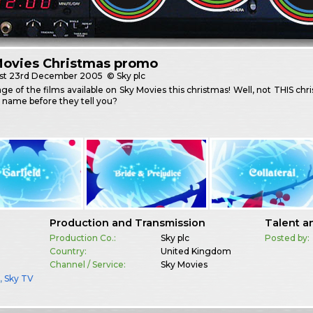
Movies Christmas promo
st
23rd December 2005
© Sky plc
e of the films available on Sky Movies this christmas! Well, not THIS ch
 name before they tell you?
Production and Transmission
Talent a
Production Co.:
Sky plc
Posted by:
Country:
United Kingdom
Channel / Service:
Sky Movies
a
,
Sky TV