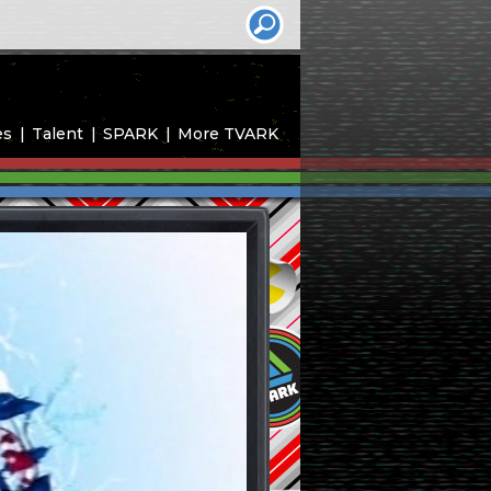
es
Talent
SPARK
More TVARK