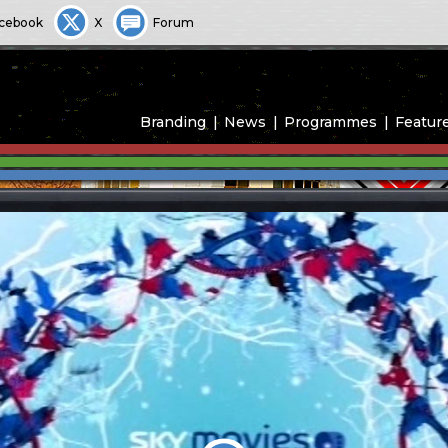
cebook
X
Forum
Branding
News
Programmes
Featur