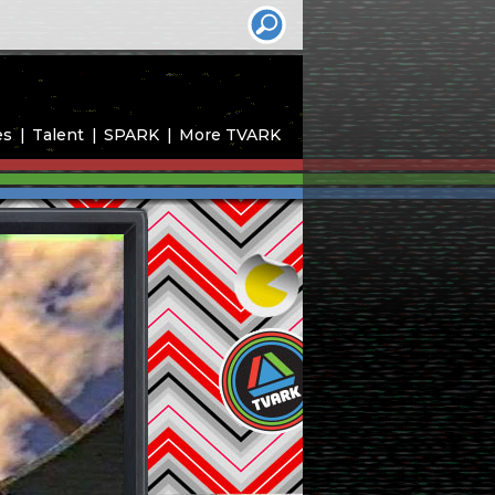
es
Talent
SPARK
More TVARK