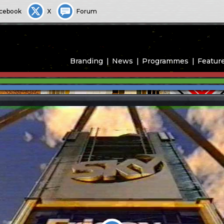
cebook
X
Forum
Branding
News
Programmes
Featur