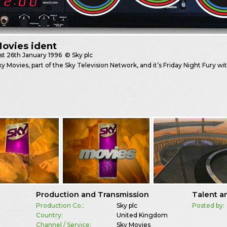
ovies ident
st
26th January 1996
© Sky plc
Sky Movies, part of the Sky Television Network, and it’s Friday Night Fury wi
Production and Transmission
Talent a
Production Co.:
Sky plc
Posted by:
Country:
United Kingdom
Channel / Service:
Sky Movies