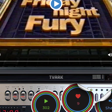
9
302
Sh