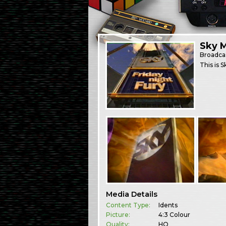
Sky M
Broadca
This is 
Media Details
Content Type:
Idents
Picture:
4:3 Colour
Quality:
HQ