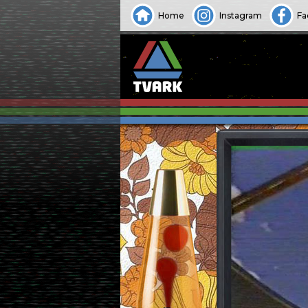
Home
Instagram
Fa