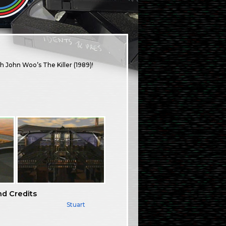
th John Woo’s The Killer (1989)!
nd Credits
Stuart