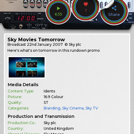
1
635
Share
Sky Movies Tomorrow
Broadcast
22nd January 2007
© Sky plc
Here's what's on tomorrow in this rundown promo
Media Details
Content Type:
Idents
Picture:
16:9 Colour
Quality:
ST
Categories:
Branding
,
Sky Cinema
,
Sky TV
Production and Transmission
Production Co.:
Sky plc
Country:
United Kingdom