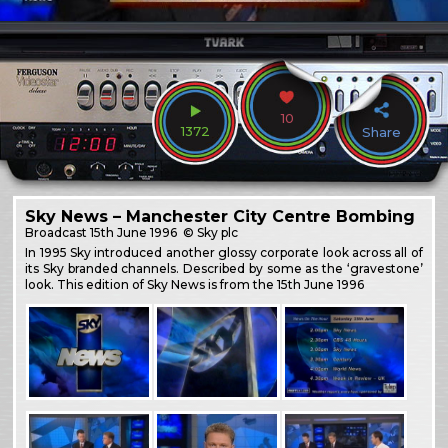
10
1372
Share
Sky News – Manchester City Centre Bombing
Broadcast
15th June 1996
© Sky plc
In 1995 Sky introduced another glossy corporate look across all of
its Sky branded channels. Described by some as the ‘gravestone’
look. This edition of Sky News is from the 15th June 1996