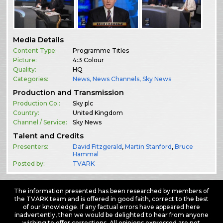
Media Details
Content Type:
Programme Titles
Picture:
4:3 Colour
Quality:
HQ
Categories:
News
,
News Channels
,
Sky News
Production and Transmission
Production Co.:
Sky plc
Country:
United Kingdom
Channel / Service:
Sky News
Talent and Credits
Presenters:
David Fitzgerald
,
Martin Stanford
,
Bruce
Hammal
Posted by:
TVARK
The information presented has been researched by members of
the TVARK team and is offered in good faith, correct to the best
of our knowledge. If any factual errors have appeared here
inadvertently, then we would be delighted to hear from anyone
wishing to offer corrections. All opinions expressed are not