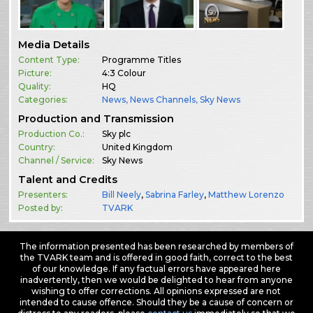
Media Details
Content Type:
Programme Titles
Picture:
4:3 Colour
Quality:
HQ
Categories:
News
,
News Channels
,
Sky News
Production and Transmission
Production Co.:
Sky plc
Country:
United Kingdom
Channel / Service:
Sky News
Talent and Credits
Presenters:
Bill Neely
,
Sabrina Farley
,
Matthew Lorenzo
Posted by:
TVARK
The information presented has been researched by members of
the TVARK team and is offered in good faith, correct to the best
of our knowledge. If any factual errors have appeared here
inadvertently, then we would be delighted to hear from anyone
wishing to offer corrections. All opinions expressed are not
intended to cause offence. Should they be a cause of concern or