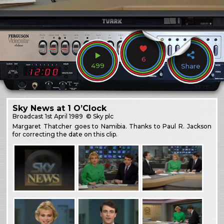
6
499
Share
Sky News at 1 O’Clock
Broadcast
1st April 1989
© Sky plc
Margaret Thatcher goes to Namibia. Thanks to Paul R. Jackson
for correcting the date on this clip.