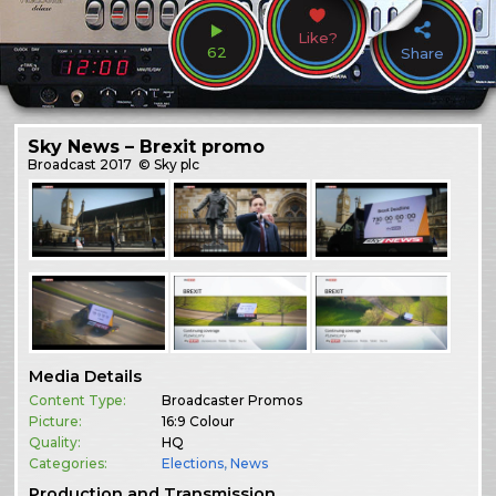
Like?
62
Share
Sky News – Brexit promo
Broadcast
2017
© Sky plc
Media Details
Content Type:
Broadcaster Promos
Picture:
16:9 Colour
Quality:
HQ
Categories:
Elections
,
News
Production and Transmission