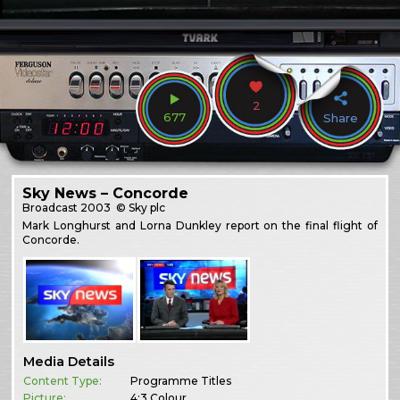
2
677
Share
Sky News – Concorde
Broadcast
2003
© Sky plc
Mark Longhurst and Lorna Dunkley report on the final flight of
Concorde.
Media Details
Content Type:
Programme Titles
Picture:
4:3 Colour