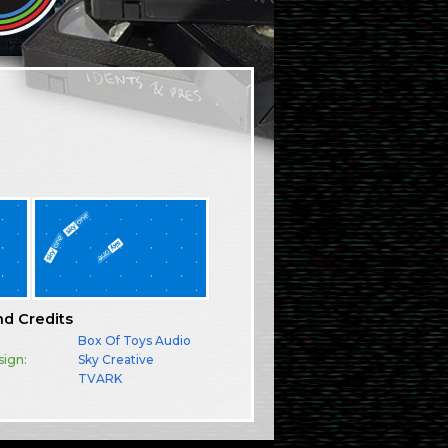
nd Credits
Box Of Toys Audio
sign:
Sky Creative
TVARK