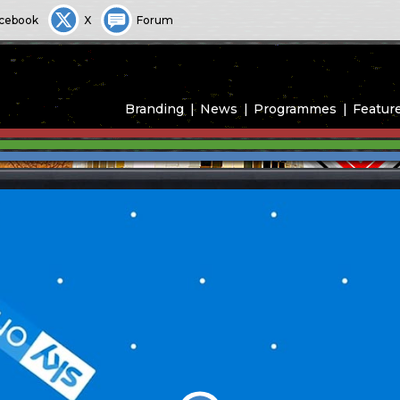
cebook
X
Forum
Branding
News
Programmes
Featur