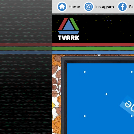
Home
Instagram
Fa