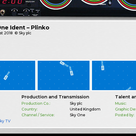
ne Ident – Plinko
st
2018
© Sky plc
Production and Transmission
Talent a
Production Co.:
Sky plc
Music:
Country:
United Kingdom
Graphic De
Channel / Service:
Sky One
Posted by:
Sky TV