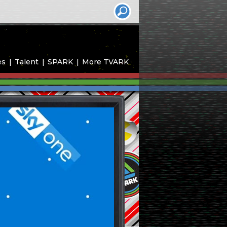
es
Talent
SPARK
More TVARK