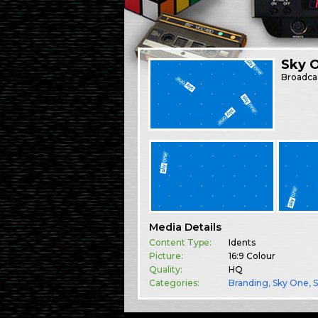
Sky O
Broadca
Media Details
Content Type:
Idents
Picture:
16:9 Colour
Quality:
HQ
Categories:
Branding
,
Sky One
,