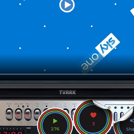
3
276
Sh