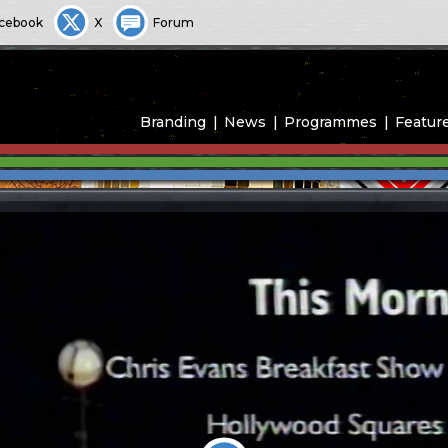
cebook
X
Forum
Branding
News
Programmes
Featur