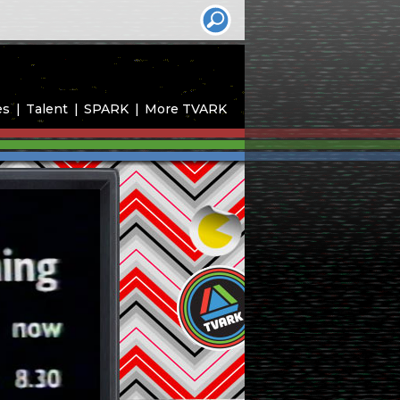
es
Talent
SPARK
More TVARK