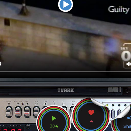
4
304
Sh