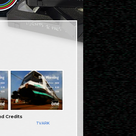
nd Credits
TVARK