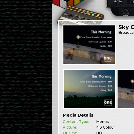
Sky 
Broadca
Media Details
Content Type:
Menus
Picture:
4:3 Colour
Quality:
HQ