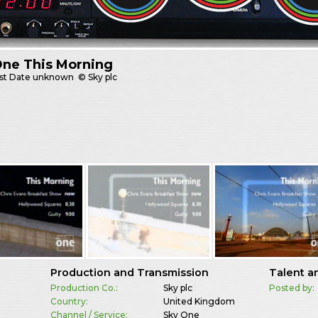
One This Morning
st
Date unknown
© Sky plc
Production and Transmission
Talent a
Production Co.:
Sky plc
Posted by:
Country:
United Kingdom
Channel / Service:
Sky One