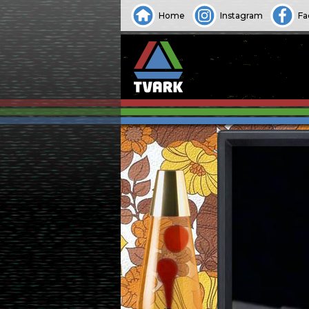
Home
Instagram
Fa